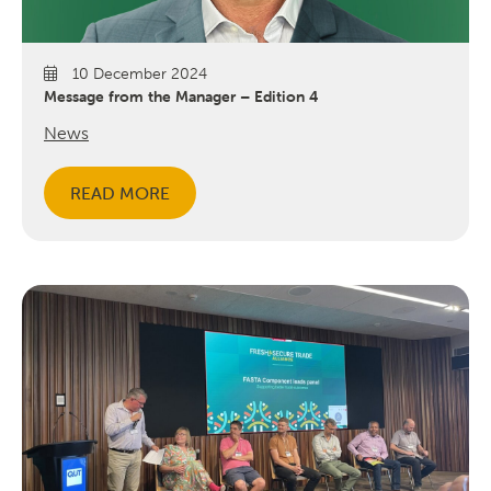
10 December 2024
Message from the Manager – Edition 4
News
READ MORE