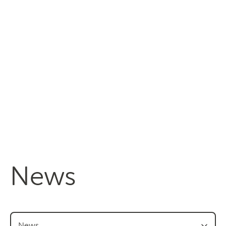
Managing fruit fly
About the Council
Our national strategy
News and events
News
Events
Newsletters
Gardeners
News
Producers
Transporting Fruit
News