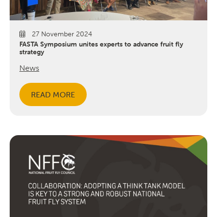
27 November 2024
FASTA Symposium unites experts to advance fruit fly
strategy
News
Search
READ MORE
SEARCH