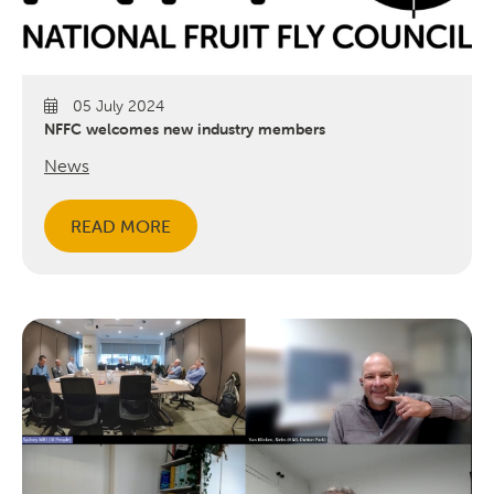
05 July 2024
NFFC welcomes new industry members
News
READ MORE