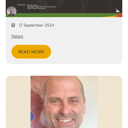
17 September 2024
News
READ MORE