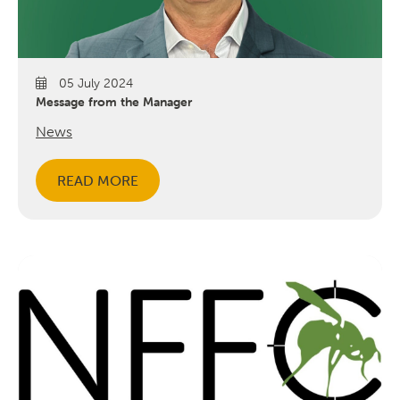
05 July 2024
Message from the Manager
News
READ MORE