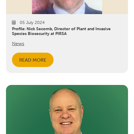
05 July 2024
Profile: Nick Secomb, Director of Plant and Invasive
Species Biosecurity at PIRSA
News
READ MORE