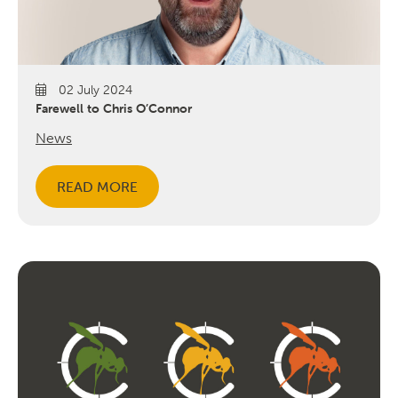
02 July 2024
Farewell to Chris O’Connor
News
READ MORE