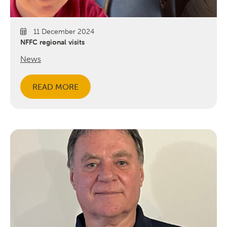
11 December 2024
NFFC regional visits
News
READ MORE