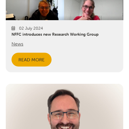
02 July 2024
NFFC introduces new Research Working Group
News
READ MORE