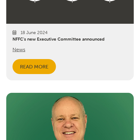
18 June 2024
NFFC’s new Executive Committee announced
News
READ MORE