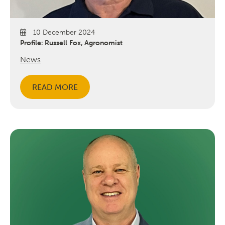
10 December 2024
Profile: Russell Fox, Agronomist
News
READ MORE