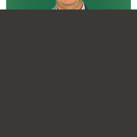
18 March 2024
Message from the Manager
News
READ MORE