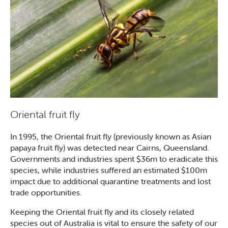
SEARCH
Oriental fruit fly
In 1995, the Oriental fruit fly (previously known as Asian
papaya fruit fly) was detected near Cairns, Queensland.
Governments and industries spent $36m to eradicate this
species, while industries suffered an estimated $100m
impact due to additional quarantine treatments and lost
trade opportunities.
Keeping the Oriental fruit fly and its closely related
species out of Australia is vital to ensure the safety of our