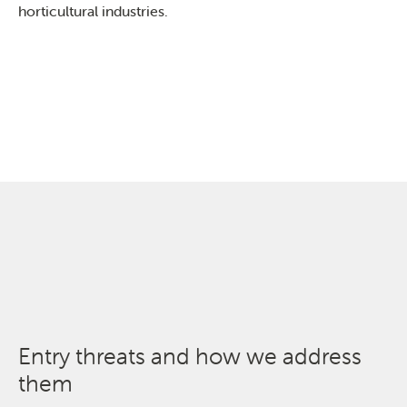
horticultural industries.
Entry threats and how we address
them