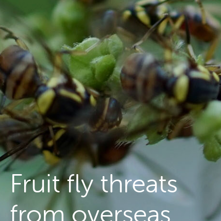
Managing fruit fly
About the Council
Our national strategy
News and events
Gardeners
Producers
Transporting Fruit
Fruit fly threats
from overseas