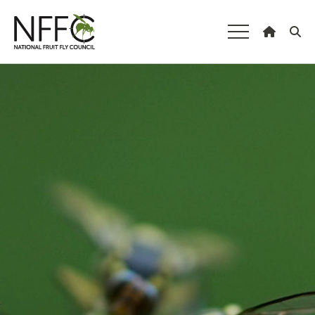
National Fruit
Fly Council
Understanding fruit fly
Pest species
Fruit fly threats from overseas
Non-pest species
The fruit fly life cycle