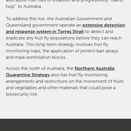
hop” to Australia.
To address this risk, the Australian Government and
Queensland government operate an
extensive detection
and response system in Torres Strait
to detect and
eradicate any fruit fly populations before they can reach
Australia. This long-term strategy involves fruit fly
monitoring traps, the application of protein bait sprays
and male annihilation blocks.
Across the north of Australia, the
Northern Australia
Quarantine Strategy
also has fruit fly monitoring
arrangements and restrictions on the movement of fruits
and vegetables and other materials that could pose a
biosecurity risk.