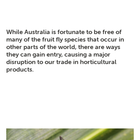
While Australia is fortunate to be free of
many of the fruit fly species that occur in
other parts of the world, there are ways
they can gain entry, causing a major
disruption to our trade in horticultural
products.
Search