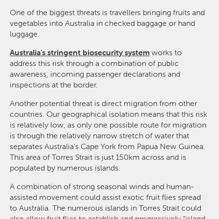
One of the biggest threats is travellers bringing fruits and
vegetables into Australia in checked baggage or hand
luggage.
Australia’s stringent biosecurity system
works to
address this risk through a combination of public
awareness, incoming passenger declarations and
inspections at the border.
Another potential threat is direct migration from other
countries. Our geographical isolation means that this risk
is relatively low, as only one possible route for migration
is through the relatively narrow stretch of water that
separates Australia’s Cape York from Papua New Guinea.
This area of Torres Strait is just 150km across and is
populated by numerous islands.
A combination of strong seasonal winds and human-
assisted movement could assist exotic fruit flies spread
to Australia. The numerous islands in Torres Strait could
also allow fruit flies to establish and progressively “island