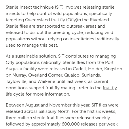
Sterile insect technique (SIT) involves releasing sterile
insects to help control wild populations, specifically
targeting Queensland fruit fly (Qfly)in the Riverland.
Sterile flies are transported to outbreak areas and
released to disrupt the breeding cycle, reducing wild
populations without relying on insecticides traditionally
used to manage this pest.
As a sustainable solution, SIT contributes to managing
Qfly populations nationally. Sterile flies from the Port
Augusta facility were released in Cadell, Holder, Kingston
on Murray, Overland Corner, Qualco, Sunlands,
Taylorville, and Waikerie until last week, as current
conditions support fruit fly mating—refer to the
fruit fly
life cycle
for more information.
Between August and November this year, SIT flies were
released across Salisbury North. For the first six weeks,
three million sterile fruit flies were released weekly,
followed by approximately 600,000 releases per week