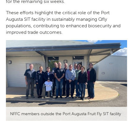
for the remaining six weeks.
These efforts highlight the critical role of the Port
Augusta SIT facility in sustainably managing Qfly
populations, contributing to enhanced biosecurity and
improved trade outcomes.
NFFC members outside the Port Augusta Fruit Fly SIT facility