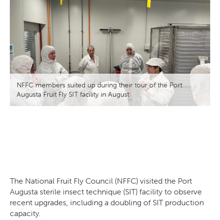
Search
SEARCH
NFFC members suited up during their tour of the Port
Augusta Fruit Fly SIT facility in August
The
National Fruit Fly Council (
NFFC) visited the Port
Augusta sterile insect technique (SIT) facility to observe
recent upgrades, including a doubling of SIT production
capacity.