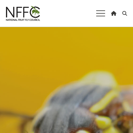
National Fruit
Fly Council
Understanding fruit fly
Managing fruit fly
About the Council
Our national strategy
News and events