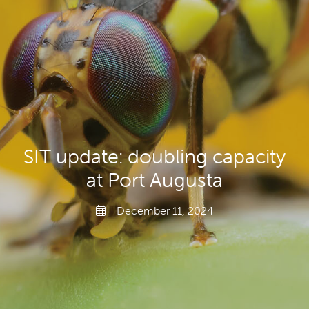
Gardeners
Producers
Transporting Fruit
SIT update: doubling capacity
at Port Augusta
December 11, 2024