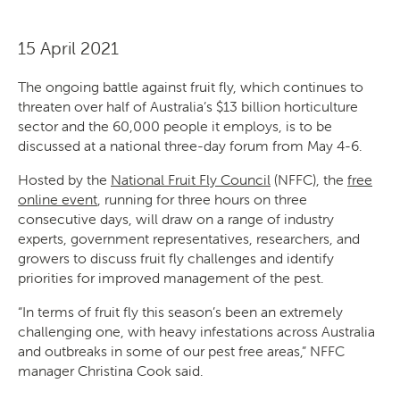
15 April 2021
The ongoing battle against fruit fly, which continues to
threaten over half of Australia’s $13 billion horticulture
sector and the 60,000 people it employs, is to be
discussed at a national three-day forum from May 4-6.
Hosted by the
National Fruit Fly Council
(NFFC), the
free
online event
, running for three hours on three
consecutive days, will draw on a range of industry
experts, government representatives, researchers, and
growers to discuss fruit fly challenges and identify
priorities for improved management of the pest.
“In terms of fruit fly this season’s been an extremely
challenging one, with heavy infestations across Australia
and outbreaks in some of our pest free areas,” NFFC
manager Christina Cook said.