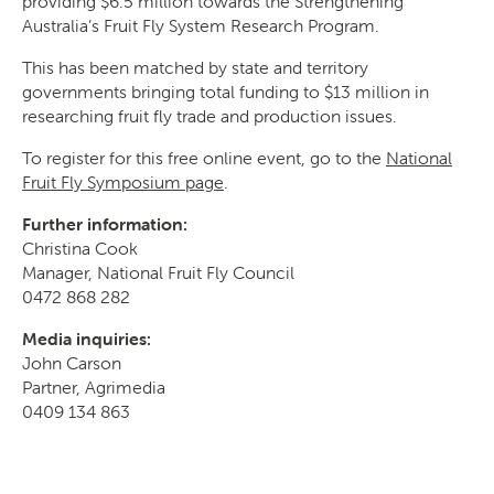
providing $6.5 million towards the Strengthening
Australia’s Fruit Fly System Research Program.
This has been matched by state and territory
governments bringing total funding to $13 million in
researching fruit fly trade and production issues.
To register for this free online event, go to the
National
Fruit Fly Symposium page
.
Further information:
Christina Cook
Manager, National Fruit Fly Council
0472 868 282
Media inquiries:
John Carson
Partner, Agrimedia
0409 134 863