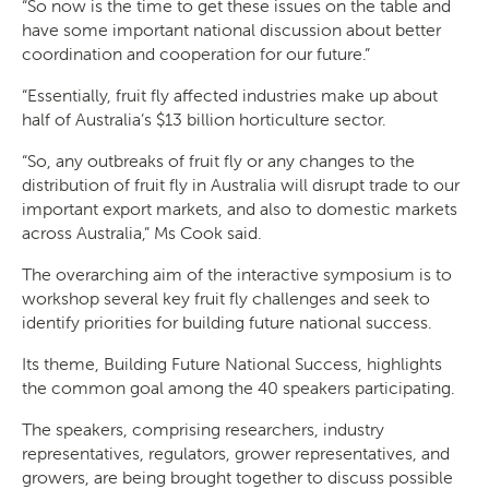
“So now is the time to get these issues on the table and
have some important national discussion about better
coordination and cooperation for our future.”
“Essentially, fruit fly affected industries make up about
half of Australia’s $13 billion horticulture sector.
“So, any outbreaks of fruit fly or any changes to the
distribution of fruit fly in Australia will disrupt trade to our
important export markets, and also to domestic markets
across Australia,” Ms Cook said.
The overarching aim of the interactive symposium is to
workshop several key fruit fly challenges and seek to
identify priorities for building future national success.
Search
Its theme, Building Future National Success, highlights
the common goal among the 40 speakers participating.
The speakers, comprising researchers, industry
representatives, regulators, grower representatives, and
growers, are being brought together to discuss possible