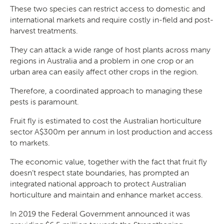
These two species can restrict access to domestic and
international markets and require costly in-field and post-
harvest treatments.
They can attack a wide range of host plants across many
regions in Australia and a problem in one crop or an
urban area can easily affect other crops in the region.
Therefore, a coordinated approach to managing these
pests is paramount.
Fruit fly is estimated to cost the Australian horticulture
sector A$300m per annum in lost production and access
to markets.
The economic value, together with the fact that fruit fly
doesn’t respect state boundaries, has prompted an
integrated national approach to protect Australian
horticulture and maintain and enhance market access.
In 2019 the Federal Government announced it was