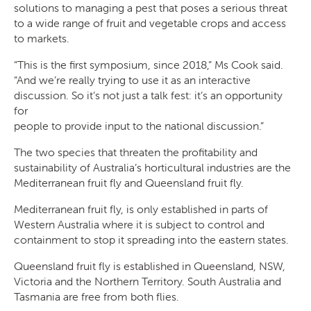
solutions to managing a pest that poses a serious threat
SEARCH
to a wide range of fruit and vegetable crops and access
to markets.
“This is the first symposium, since 2018,” Ms Cook said.
“And we’re really trying to use it as an interactive
discussion. So it’s not just a talk fest: it’s an opportunity
for
people to provide input to the national discussion.”
The two species that threaten the profitability and
sustainability of Australia’s horticultural industries are the
Mediterranean fruit fly and Queensland fruit fly.
Mediterranean fruit fly, is only established in parts of
Western Australia where it is subject to control and
containment to stop it spreading into the eastern states.
Queensland fruit fly is established in Queensland, NSW,
Victoria and the Northern Territory. South Australia and
Tasmania are free from both flies.