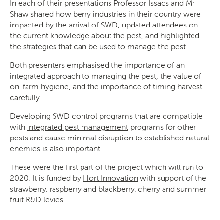
In each of their presentations Professor Issacs and Mr
Shaw shared how berry industries in their country were
impacted by the arrival of SWD, updated attendees on
the current knowledge about the pest, and highlighted
the strategies that can be used to manage the pest.
Both presenters emphasised the importance of an
integrated approach to managing the pest, the value of
on-farm hygiene, and the importance of timing harvest
carefully.
Developing SWD control programs that are compatible
with
integrated pest management
programs for other
pests and cause minimal disruption to established natural
enemies is also important.
These were the first part of the project which will run to
2020. It is funded by
Hort Innovation
with support of the
strawberry, raspberry and blackberry, cherry and summer
fruit R&D levies.