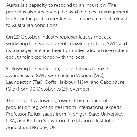
Australia’s capacity to respond to an incursion. The
project is also reviewing the available pest management
tools for the pest to identify which one are most relevant
to Australian conditions.
On 29 October, industry representatives met at a
workshop to review current knowledge about SWD and
its management and hear from international researchers
about their experience with the pest.
Following the workshop, presentations to raise
awareness of SWD were held in Wandin (Vic),
Launceston (Tas), Coffs Harbour (NSW) and Caboolture
(Qld) from 30 October to 2 November.
These events allowed growers from a range of
production regions to hear from international experts
Professor Rufus Isaacs from Michigan State University,
USA, and Bethan Shaw from the National Institute of
Agricultural Botany, UK.