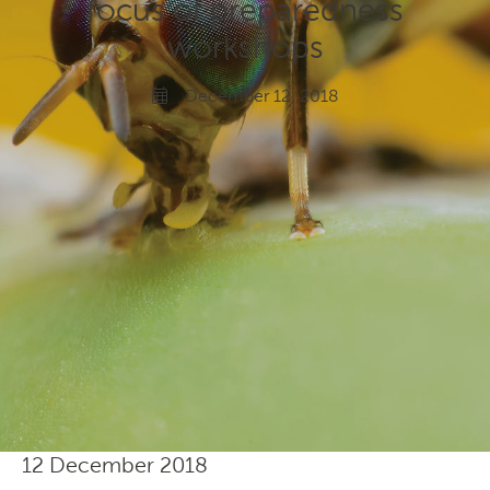
focus of preparedness
Gardeners
workshops
Producers
December 12, 2018
Transporting Fruit
12 December 2018