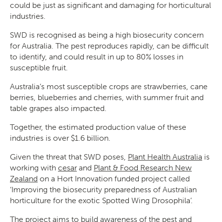
could be just as significant and damaging for horticultural
industries.
SWD is recognised as being a high biosecurity concern
for Australia. The pest reproduces rapidly, can be difficult
to identify, and could result in up to 80% losses in
susceptible fruit.
Search
Australia’s most susceptible crops are strawberries, cane
berries, blueberries and cherries, with summer fruit and
table grapes also impacted.
Together, the estimated production value of these
industries is over $1.6 billion.
SEARCH
Given the threat that SWD poses,
Plant Health Australia
is
working with
cesar
and
Plant & Food Research New
Zealand
on a Hort Innovation funded project called
‘Improving the biosecurity preparedness of Australian
horticulture for the exotic Spotted Wing Drosophila’.
The project aims to build awareness of the pest and