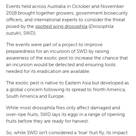
Events held across Australia in October and November
2018 brought together growers, government biosecurity
officers, and international experts to consider the threat
posed by the
spotted wing drosophila
(
Drosophila
suzukii
, SWD).
The events were part of a project to improve
preparedness for an incursion of SWD by raising
awareness of the exotic pest to increase the chance that
an incursion would be detected and ensuring tools
needed for its eradication are available.
The exotic pest is native to Eastern Asia but developed as
a global concern following its spread to North America,
South America and Europe.
While most drosophila flies only affect damaged and
over-ripe fruits, SWD lays its eggs in a range of ripening
fruits before they are ready for harvest.
So, while SWD isn’t considered a ‘true’ fruit fly, its impact