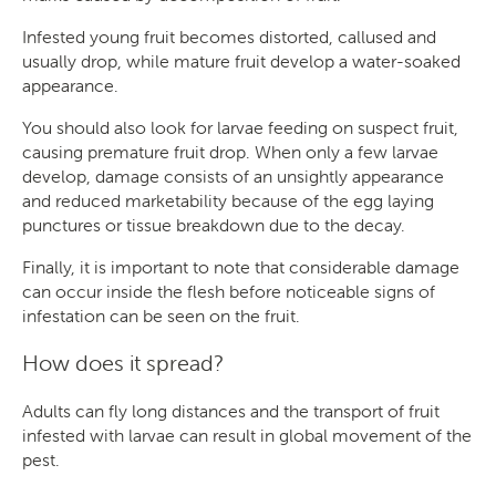
Infested young fruit becomes distorted, callused and
usually drop, while mature fruit develop a water-soaked
appearance.
You should also look for larvae feeding on suspect fruit,
causing premature fruit drop. When only a few larvae
develop, damage consists of an unsightly appearance
and reduced marketability because of the egg laying
punctures or tissue breakdown due to the decay.
Finally, it is important to note that considerable damage
can occur inside the flesh before noticeable signs of
infestation can be seen on the fruit.
How does it spread?
Adults can fly long distances and the transport of fruit
infested with larvae can result in global movement of the
pest.