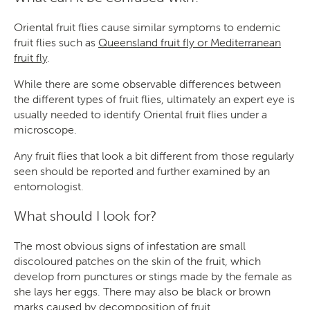
Oriental fruit flies cause similar symptoms to endemic
fruit flies such as
Queensland fruit fly or Mediterranean
fruit fly
.
While there are some observable differences between
the different types of fruit flies, ultimately an expert eye is
usually needed to identify Oriental fruit flies under a
microscope.
Any fruit flies that look a bit different from those regularly
seen should be reported and further examined by an
entomologist.
What should I look for?
The most obvious signs of infestation are small
discoloured patches on the skin of the fruit, which
develop from punctures or stings made by the female as
she lays her eggs. There may also be black or brown
marks caused by decomposition of fruit.