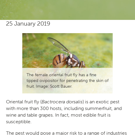
25 January 2019
The female oriental fruit fly has a fine
tipped ovipositor for penetrating the skin of
fruit. Image: Scott Bauer.
Oriental fruit fly (
Bactrocera dorsalis
) is an exotic pest
with more than 300 hosts, including summerfruit, and
wine and table grapes. In fact, most edible fruit is
susceptible.
The pest would pose a major risk to a range of industries