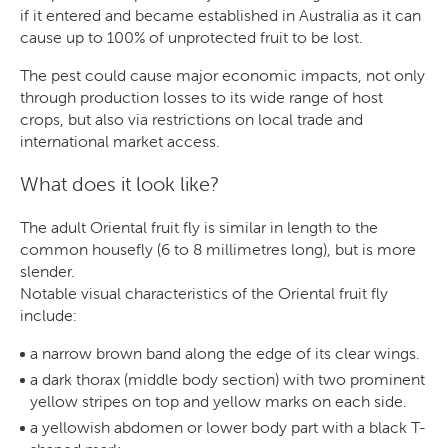
if it entered and became established in Australia as it can
cause up to 100% of unprotected fruit to be lost.
The pest could cause major economic impacts, not only
through production losses to its wide range of host
crops, but also via restrictions on local trade and
international market access.
What does it look like?
The adult Oriental fruit fly is similar in length to the
common housefly (6 to 8 millimetres long), but is more
slender.
Notable visual characteristics of the Oriental fruit fly
include:
a narrow brown band along the edge of its clear wings.
a dark thorax (middle body section) with two prominent
yellow stripes on top and yellow marks on each side.
a yellowish abdomen or lower body part with a black T-