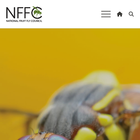
National Fruit
Fly Council
Understanding fruit fly
Managing fruit fly
About the Council
Our national strategy