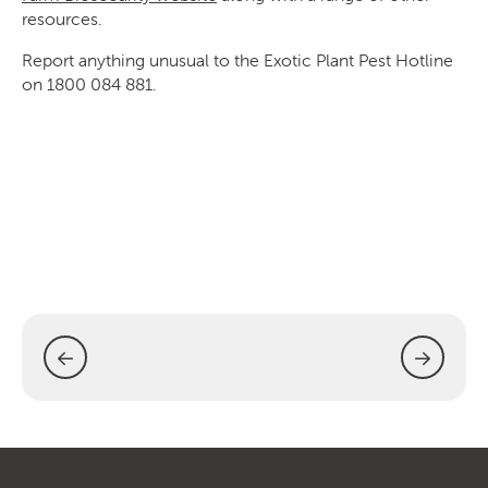
resources.
Report anything unusual to the Exotic Plant Pest Hotline
on 1800 084 881.