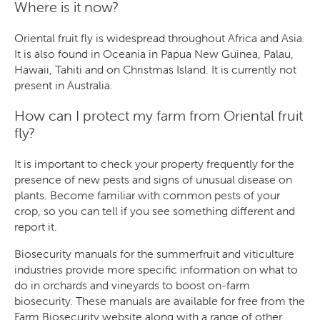
Where is it now?
Oriental fruit fly is widespread throughout Africa and Asia.
It is also found in Oceania in Papua New Guinea, Palau,
Hawaii, Tahiti and on Christmas Island. It is currently not
present in Australia.
How can I protect my farm from Oriental fruit
fly?
It is important to check your property frequently for the
presence of new pests and signs of unusual disease on
plants. Become familiar with common pests of your
crop, so you can tell if you see something different and
report it.
Biosecurity manuals for the summerfruit and viticulture
industries provide more specific information on what to
do in orchards and vineyards to boost on-farm
biosecurity. These manuals are available for free from the
Farm Biosecurity website
along with a range of other