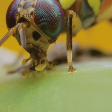
News and events
About the Oriental fruit fly
Gardeners
January 24, 2019
Producers
Transporting Fruit