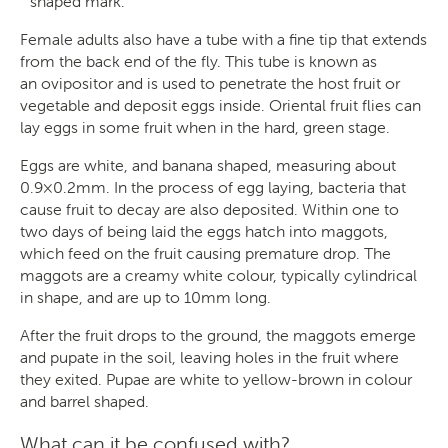
shaped mark.
Female adults also have a tube with a fine tip that extends
from the back end of the fly. This tube is known as
an ovipositor and is used to penetrate the host fruit or
vegetable and deposit eggs inside. Oriental fruit flies can
lay eggs in some fruit when in the hard, green stage.
Search
Eggs are white, and banana shaped, measuring about
0.9×0.2mm. In the process of egg laying, bacteria that
cause fruit to decay are also deposited. Within one to
two days of being laid the eggs hatch into maggots,
which feed on the fruit causing premature drop. The
SEARCH
maggots are a creamy white colour, typically cylindrical
in shape, and are up to 10mm long.
After the fruit drops to the ground, the maggots emerge
and pupate in the soil, leaving holes in the fruit where
they exited. Pupae are white to yellow-brown in colour
and barrel shaped.
What can it be confused with?