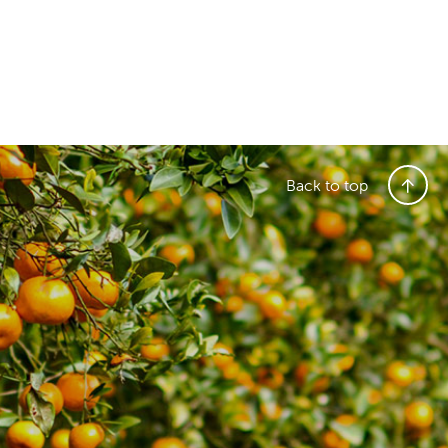
Back to top