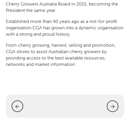
Cherry Growers Australia Board in 2015, becoming the
President the same year.
Established more than 40 years ago as a not-for-profit
organisation CGA has grown into a dynamic organisation
SEARCH
with a strong and proud history.
From cherry growing, harvest, selling and promotion,
CGA strives to assist Australian cherry growers by
providing access to the best available resources,
networks and market information.