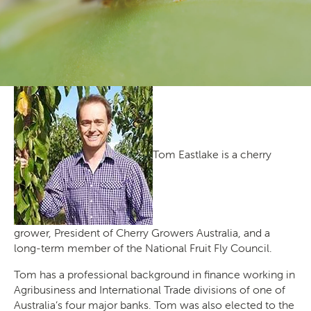
Producers
Transporting Fruit
Tom Eastlake is a cherry
grower, President of Cherry Growers Australia, and a
long-term member of the National Fruit Fly Council.
Tom has a professional background in finance working in
Search
Agribusiness and International Trade divisions of one of
Australia’s four major banks. Tom was also elected to the