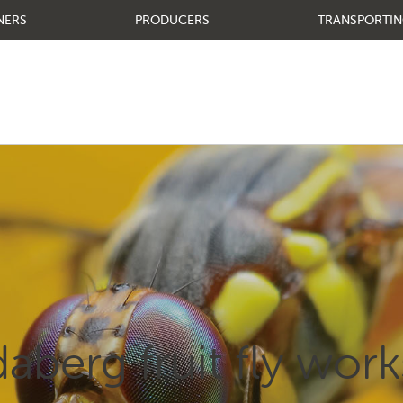
NERS
PRODUCERS
TRANSPORTIN
aberg fruit fly wor