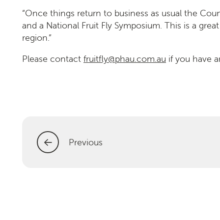
“Once things return to business as usual the Counci
and a National Fruit Fly Symposium. This is a great
region.”
Please contact
fruitfly@phau.com.au
if you have a
Previous