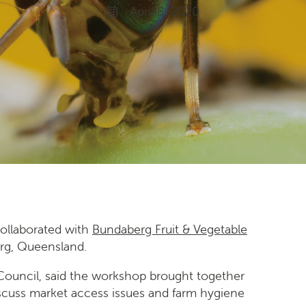
April 8, 2020
ollaborated with
Bundaberg Fruit & Vegetable
erg, Queensland.
y Council, said the workshop brought together
scuss market access issues and farm hygiene