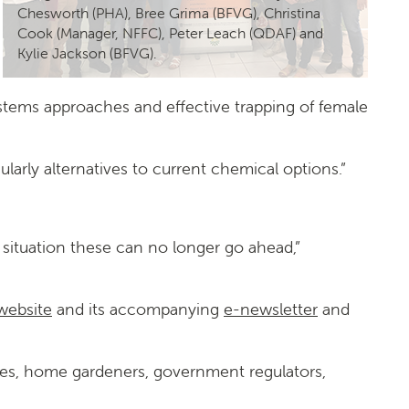
Chesworth (PHA), Bree Grima (BFVG), Christina
Cook (Manager, NFFC), Peter Leach (QDAF) and
Kylie Jackson (BFVG).
ystems approaches and effective trapping of female
larly alternatives to current chemical options.”
9 situation these can no longer go ahead,”
 website
and its accompanying
e-newsletter
and
ries, home gardeners, government regulators,