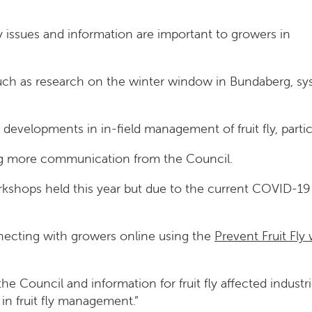
fly issues and information are important to growers in
 such as research on the winter window in Bundaberg, s
developments in in-field management of fruit fly, particu
ing more communication from the Council.
 workshops held this year but due to the current COVID-1
necting with growers online using the
Prevent Fruit Fly
 Council and information for fruit fly affected indust
in fruit fly management.”