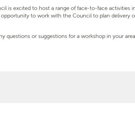
l is excited to host a range of face-to-face activities in
 opportunity to work with the Council to plan delivery o
ny questions or suggestions for a workshop in your area