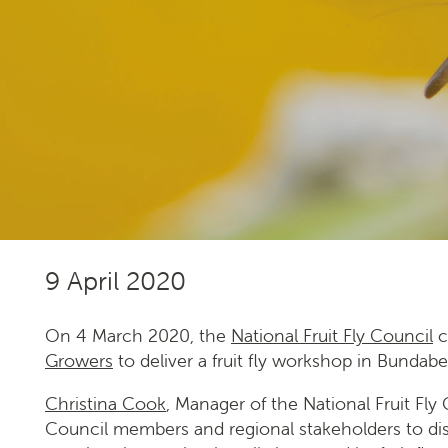
Our national strategy
News and events
Gardeners
Producers
9 April 2020
Transporting Fruit
On 4 March 2020, the
National Fruit Fly Council
c
Growers
to deliver a fruit fly workshop in Bundab
Christina Cook
, Manager of the National Fruit Fl
Council members and regional stakeholders to di