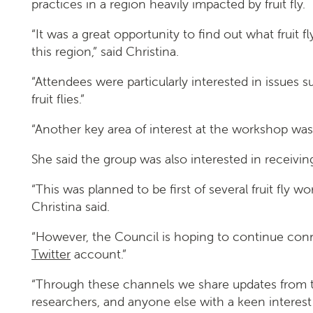
practices in a region heavily impacted by fruit fly.
“It was a great opportunity to find out what fruit 
Search
this region,” said Christina.
“Attendees were particularly interested in issues
fruit flies.”
“Another key area of interest at the workshop was 
She said the group was also interested in receiv
SEARCH
“This was planned to be first of several fruit fly
Christina said.
“However, the Council is hoping to continue con
Twitter
account.”
“Through these channels we share updates from the
researchers, and anyone else with a keen interest 