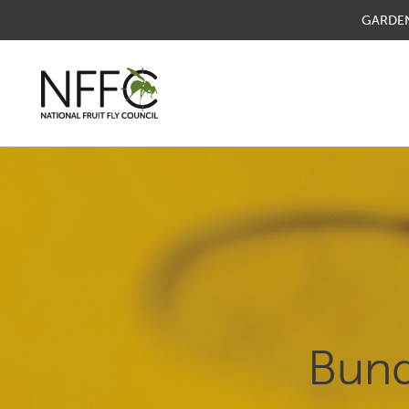
GARDE
National Fruit Fly
Council
Understanding fruit fly
Managing fruit fly
Bund
About the Council