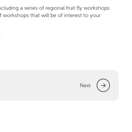
cluding a series of regional fruit fly workshops
f workshops that will be of interest to your
.
Next