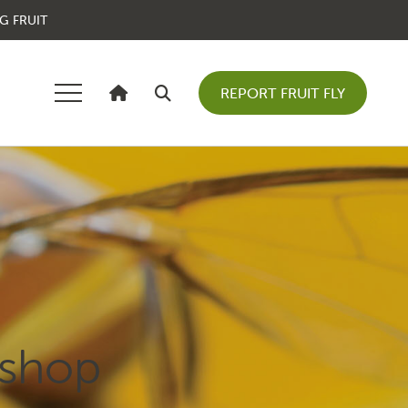
G FRUIT
REPORT FRUIT FLY
kshop