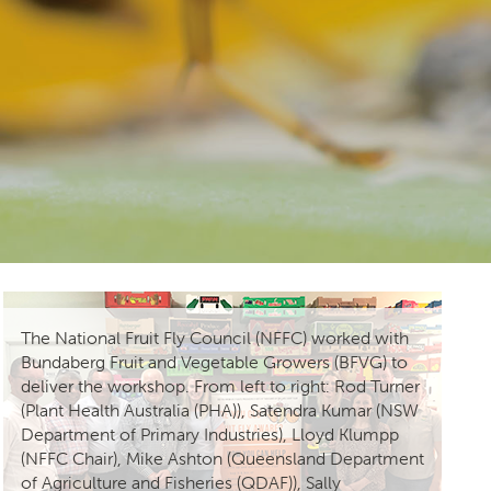
The National Fruit Fly Council (NFFC) worked with
Bundaberg Fruit and Vegetable Growers (BFVG) to
deliver the workshop. From left to right: Rod Turner
(Plant Health Australia (PHA)), Satendra Kumar (NSW
Department of Primary Industries), Lloyd Klumpp
(NFFC Chair), Mike Ashton (Queensland Department
of Agriculture and Fisheries (QDAF)), Sally