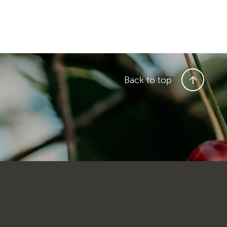
Back to top