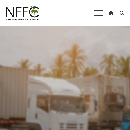
National Fruit
Fly Council
Understanding fruit fly
Managing fruit fly
About the Council
Our national strategy
News and events
Gardeners
Producers