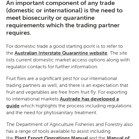
An important component of any trade
(domestic or international) is the need to
meet biosecurity or quarantine
requirements which the trading partner
SEARCH
requires.
For domestic trade a good starting point is to refer to
the
Australian Interstate Quarantine website
. The site
lists current domestic market access options along with
regulator contacts for further information.
Fruit flies are a significant pest for our international
trading partners as well, and there is an expectation that
fruit and vegetables are free from fruit fly. For exporting
to international markets
Austrade has developed a
guide
which highlights the process including regulations
and the need for phytosanitary treatment.
The Department of Agriculture Fisheries and Forestry also
has a range of tools available to assist including
the
Plant
Export Operations Manual
and the
Manual of