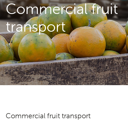
Commercial fruit
Transporting Fruit
transport
Search
Commercial fruit transport