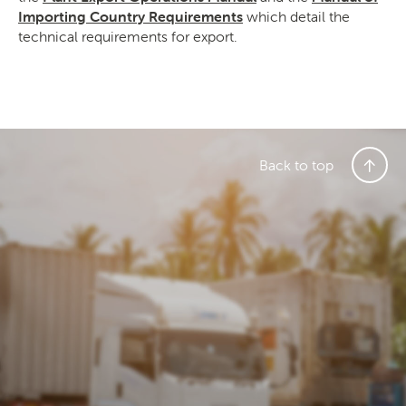
Importing Country Requirements
which detail the
technical requirements for export.
Back to top