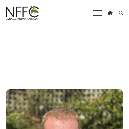
National Fruit
Fly Council
Understanding fruit fly
Managing fruit fly
About the Council
Our national strategy
News and events
Gardeners