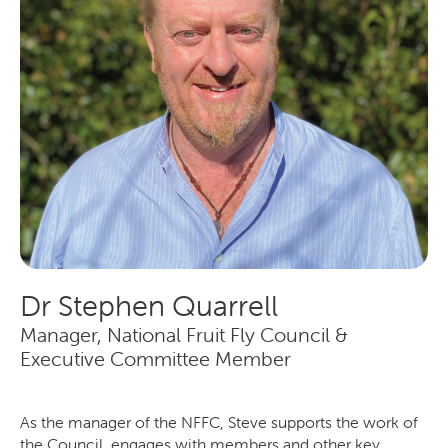
Producers
Transporting Fruit
Dr Stephen Quarrell
Manager, National Fruit Fly Council &
Executive Committee Member
As the manager of the NFFC, Steve supports the work of
the Council, engages with members and other key