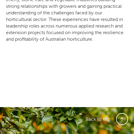
strong relationships with growers and gaining practical
understanding of the challenges faced by our
horticultural sector. These experiences have resulted in
leadership roles across numerous applied research and
extension projects focused on improving the resilience
and profitability of Australian horticulture.
Back to top