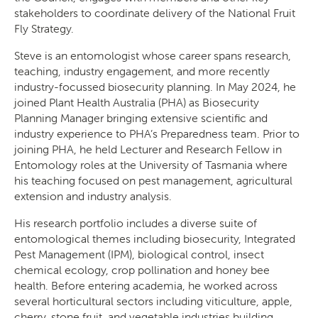
stakeholders to coordinate delivery of the National Fruit
Fly Strategy.
Steve is an entomologist whose career spans research,
teaching, industry engagement, and more recently
Search
industry-focussed biosecurity planning. In May 2024, he
joined Plant Health Australia (PHA) as Biosecurity
Planning Manager bringing extensive scientific and
industry experience to PHA’s Preparedness team. Prior to
joining PHA, he held Lecturer and Research Fellow in
Entomology roles at the University of Tasmania where
his teaching focused on pest management, agricultural
SEARCH
extension and industry analysis.
His research portfolio includes a diverse suite of
entomological themes including biosecurity, Integrated
Pest Management (IPM), biological control, insect
chemical ecology, crop pollination and honey bee
health. Before entering academia, he worked across
several horticultural sectors including viticulture, apple,
cherry, stone fruit, and vegetable industries building