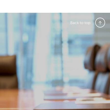
Back to top