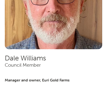
Transporting Fruit
Dale Williams
Search
Council Member
Manager and owner, Euri Gold Farms
SEARCH