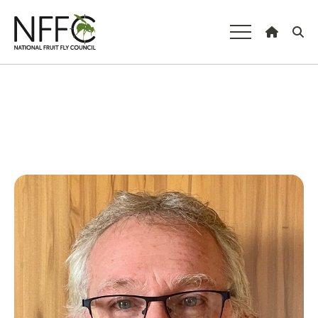
National Fruit
Fly Council
Understanding fruit fly
Managing fruit fly
About the Council
Our national strategy
News and events
Gardeners
Producers