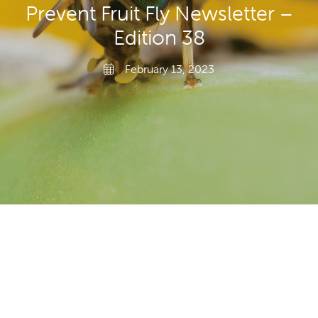
Prevent Fruit Fly Newsletter –
Transporting Fruit
Edition 38
February 13, 2023
Search