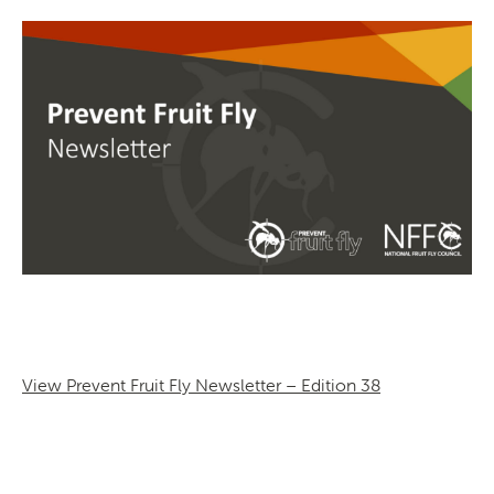
SEARCH
View Prevent Fruit Fly Newsletter – Edition 38