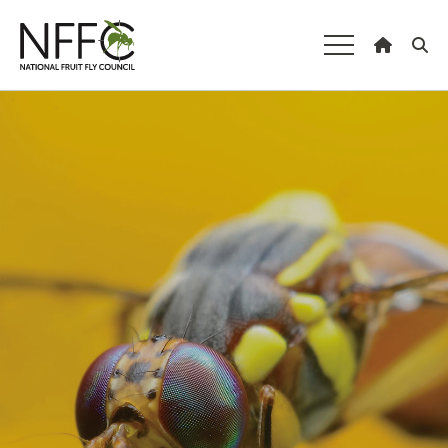
National Fruit
Fly Council
Understanding fruit fly
Managing fruit fly
About the Council
Our national strategy
News and events
Gardeners
Producers