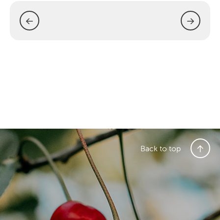
Back to top