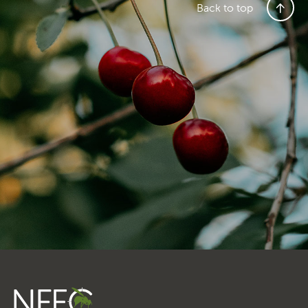
Transporting Fruit
Back to top
Search
SEARCH