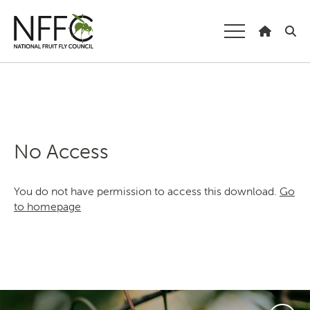
National Fruit
Fly Council
Understanding fruit fly
Managing fruit fly
No Access
About the Council
You do not have permission to access this download.
Go
Our national strategy
to homepage
News and events
Gardeners
Producers