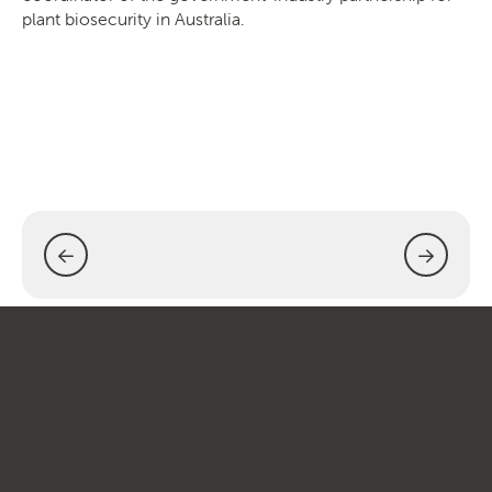
plant biosecurity in Australia.