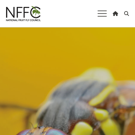
National Fruit
Fly Council
Understanding fruit fly
Managing fruit fly
About the Council
Our national strategy
News and events
Gardeners