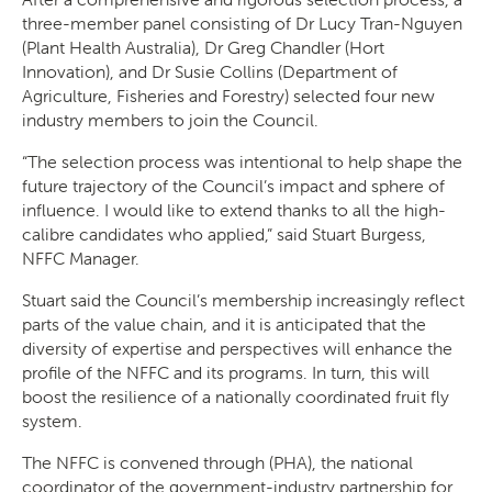
three-member panel consisting of Dr Lucy Tran-Nguyen
(Plant Health Australia), Dr Greg Chandler (Hort
Innovation), and Dr Susie Collins (Department of
Agriculture, Fisheries and Forestry) selected four new
industry members to join the Council.
“The selection process was intentional to help shape the
future trajectory of the Council’s impact and sphere of
influence. I would like to extend thanks to all the high-
calibre candidates who applied,” said Stuart Burgess,
NFFC Manager.
Stuart said the Council’s membership increasingly reflect
parts of the value chain, and it is anticipated that the
diversity of expertise and perspectives will enhance the
profile of the NFFC and its programs. In turn, this will
boost the resilience of a nationally coordinated fruit fly
system.
The NFFC is convened through (PHA), the national
coordinator of the government-industry partnership for