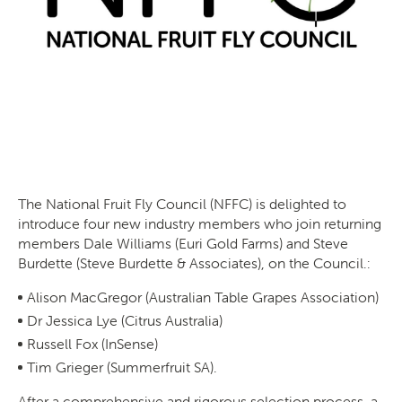
The National Fruit Fly Council (NFFC) is delighted to
introduce four new industry members who join returning
members Dale Williams (Euri Gold Farms) and Steve
Burdette (Steve Burdette & Associates), on the Council.:
Alison MacGregor (Australian Table Grapes Association)
Dr Jessica Lye (Citrus Australia)
Russell Fox (InSense)
Tim Grieger (Summerfruit SA).
After a comprehensive and rigorous selection process, a