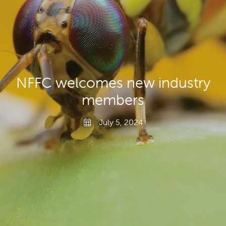
Producers
Transporting Fruit
NFFC welcomes new industry
members
July 5, 2024