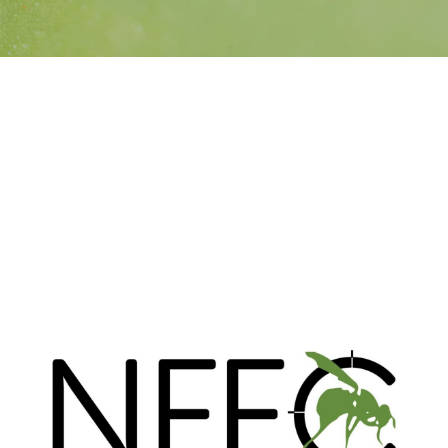
Search
SEARCH