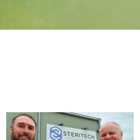
Search