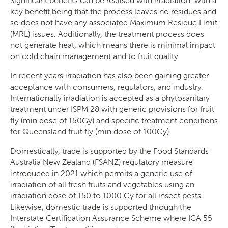
key benefit being that the process leaves no residues and
so does not have any associated Maximum Residue Limit
(MRL) issues. Additionally, the treatment process does
not generate heat, which means there is minimal impact
on cold chain management and to fruit quality.
In recent years irradiation has also been gaining greater
acceptance with consumers, regulators, and industry.
Internationally irradiation is accepted as a phytosanitary
treatment under ISPM 28 with generic provisions for fruit
fly (min dose of 150Gy) and specific treatment conditions
for Queensland fruit fly (min dose of 100Gy).
Domestically, trade is supported by the Food Standards
Australia New Zealand (FSANZ) regulatory measure
introduced in 2021 which permits a generic use of
irradiation of all fresh fruits and vegetables using an
irradiation dose of 150 to 1000 Gy for all insect pests.
Likewise, domestic trade is supported through the
Interstate Certification Assurance Scheme where ICA 55