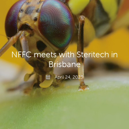
Producers
Transporting Fruit
NFFC meets with Steritech in
Brisbane
April 24, 2023