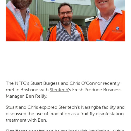
SEARCH
The NFFC’s Stuart Burgess and Chris O’Connor recently
met in Brisbane with
Steritech’
s Fresh Produce Business
Manager, Ben Reilly.
Stuart and Chris explored Steritech’s Narangba facility and
discussed the use of irradiation as a fruit fly disinfestation
treatment with Ben.
Significant benefits can be realised with irradiation, with a