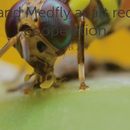
and Medfly apart req
cooperation
March 19, 2019