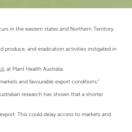
urs in the eastern states and Northern Territory,
produce, and eradication activities instigated in
il
, at Plant Health Australia.
 markets and favourable export conditions.”
 Australian research has shown that a shorter
 export. This could delay access to markets and