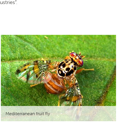
stries”.
Mediterranean fruit fly