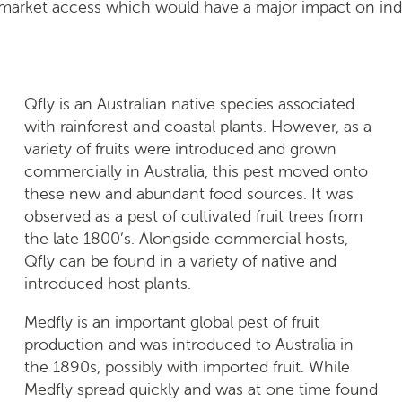
 market access which would have a major impact on indu
Qfly is an Australian native species associated
with rainforest and coastal plants. However, as a
variety of fruits were introduced and grown
commercially in Australia, this pest moved onto
these new and abundant food sources. It was
observed as a pest of cultivated fruit trees from
the late 1800’s. Alongside commercial hosts,
Qfly can be found in a variety of native and
introduced host plants.
Medfly is an important global pest of fruit
production and was introduced to Australia in
the 1890s, possibly with imported fruit. While
Medfly spread quickly and was at one time found