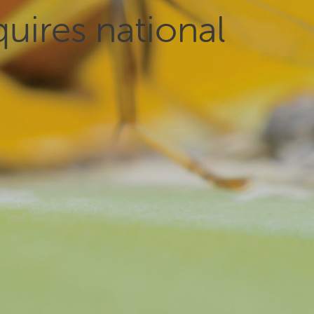
uires national