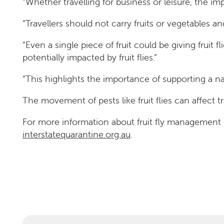
“Whether travelling for business or leisure, the i
“Travellers should not carry fruits or vegetables 
“Even a single piece of fruit could be giving fruit f
potentially impacted by fruit flies.”
“This highlights the importance of supporting a n
The movement of pests like fruit flies can affect 
For more information about fruit fly management
interstatequarantine.org.au
.