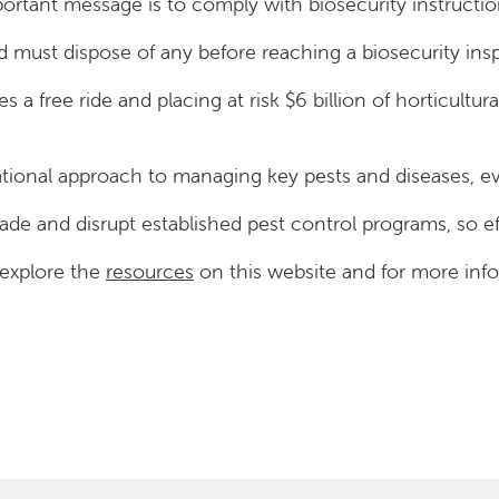
mportant message is to comply with biosecurity instructio
and must dispose of any before reaching a biosecurity ins
lies a free ride and placing at risk $6 billion of horticult
ational approach to managing key pests and diseases, eve
trade and disrupt established pest control programs, so 
 explore the
resources
on this website and for more infor