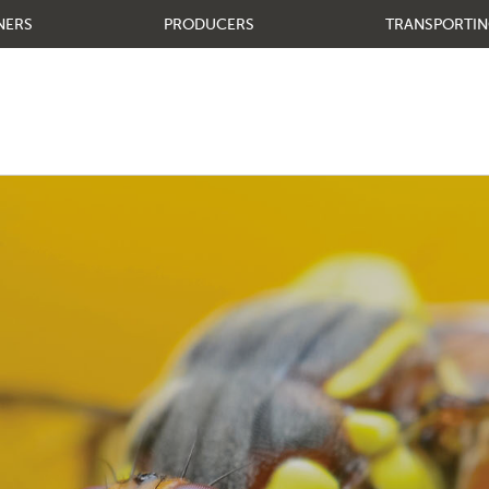
NERS
PRODUCERS
TRANSPORTIN