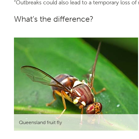
“Outbreaks could also lead to a temporary loss of
Search
What’s the difference?
SEARCH
Queensland fruit fly