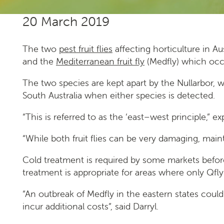
20 March 2019
The two
pest fruit flies
affecting horticulture in Au
and the
Mediterranean fruit fly
(Medfly) which occu
The two species are kept apart by the Nullarbor, 
South Australia when either species is detected.
“This is referred to as the ‘east–west principle,” 
“While both fruit flies can be very damaging, maint
­­­­­Cold treatment is required by some markets bef
treatment is appropriate for areas where only Qfly
“An outbreak of Medfly in the eastern states coul
incur additional costs”, said Darryl.