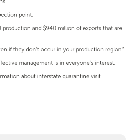
ns.
pection point.
ural production and $940 million of exports that are
n if they don’t occur in your production region.”
effective management is in everyone’s interest.
mation about interstate quarantine visit