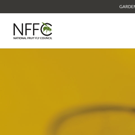
GARDE
National Fruit Fly
Council
Understanding fruit fly
Managing fruit fly