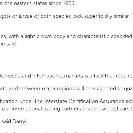
n the eastern states since 1953.
s or larvae of both species look superficially similar. 
cies, with a light brown body and characteristic speckled
he said.
omestic and international markets is a task that require
rstate and between major regions will be subjected to qu
rtification under the Interstate Certification Assurance
ur international trading partners that these pests are
said Darryl.