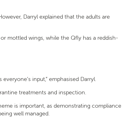
However, Darryl explained that the adults are
 or mottled wings, while the Qfly has a reddish-
s everyone’s input,” emphasised Darryl.
arantine treatments and inspection.
 scheme is important, as demonstrating compliance
 being well managed.