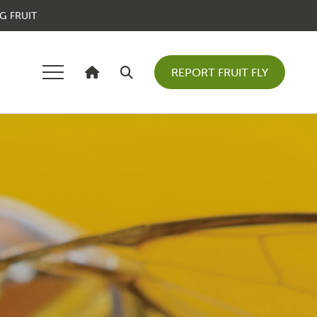
G FRUIT
REPORT FRUIT FLY