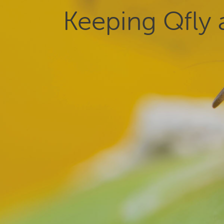
About the Council
Keeping Qfly 
Our national strategy
News and events
Gardeners
Producers
Transporting Fruit