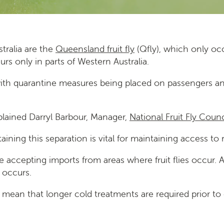
stralia are the
Queensland fruit fly
(Qfly), which only occ
rs only in parts of Western Australia.
with quarantine measures being placed on passengers and 
explained Darryl Barbour, Manager,
National Fruit Fly Counc
aining this separation is vital for maintaining access to
ore accepting imports from areas where fruit flies occur.
 occurs.
d mean that longer cold treatments are required prior to