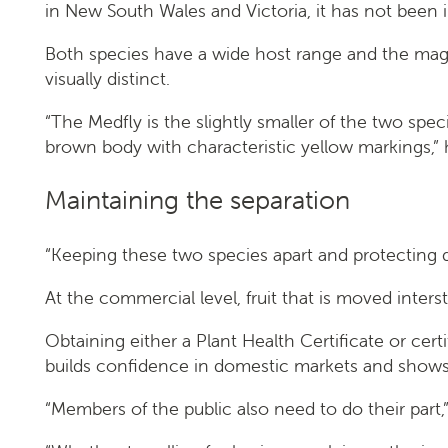
in New South Wales and Victoria, it has not been i
Both species have a wide host range and the maggot
visually distinct.
“The Medfly is the slightly smaller of the two spe
brown body with characteristic yellow markings,” 
Maintaining the separation
“Keeping these two species apart and protecting d
At the commercial level, fruit that is moved inte
Obtaining either a Plant Health Certificate or ce
builds confidence in domestic markets and shows o
“Members of the public also need to do their part,” 